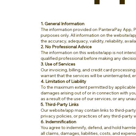
1. General Information
The information provided on PanteraPay App, Pan
purposes only. All information on the website/ap
the accuracy, adequacy, validity, reliability, ava
2. No Professional Advice
The information on this website/app is not intende
qualified professional before making any decisi
3. Use of Services
Our invoicing, billing, and credit card processing
warrant that the services will be uninterrupted, 
4. Limitation of Liability
To the maximum extent permitted by applicable law, 
damages arising out of or in connection with your
as a result of the use of our services, or any un
5. Third-Party Links
Our website/app may contain links to third-party
privacy policies, or practices of any third-party 
6. Indemnification
You agree to indemnify, defend, and hold harmles
all claims, damages, liabilities, costs, and expen