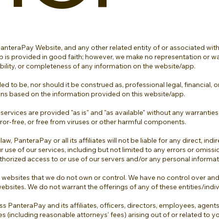
teraPay Website, and any other related entity of or associated with
p is provided in good faith; however, we make no representation or wa
ilability, or completeness of any information on the website/app.
d to be, nor should it be construed as, professional legal, financial, 
ons based on the information provided on this website/app.
 services are provided "as is" and "as available" without any warranties
error-free, or free from viruses or other harmful components.
PanteraPay or all its affiliates will not be liable for any direct, indir
 use of our services, including but not limited to any errors or omiss
authorized access to or use of our servers and/or any personal informat
 websites that we do not own or control. We have no control over and 
websites. We do not warrant the offerings of any of these entities/indiv
s PanteraPay and its affiliates, officers, directors, employees, agen
ses (including reasonable attorneys' fees) arising out of or related to y