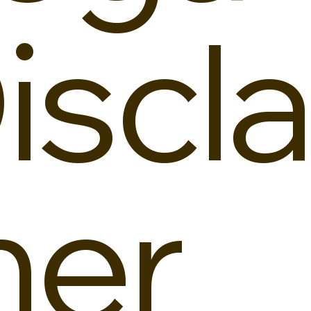
iscla
er