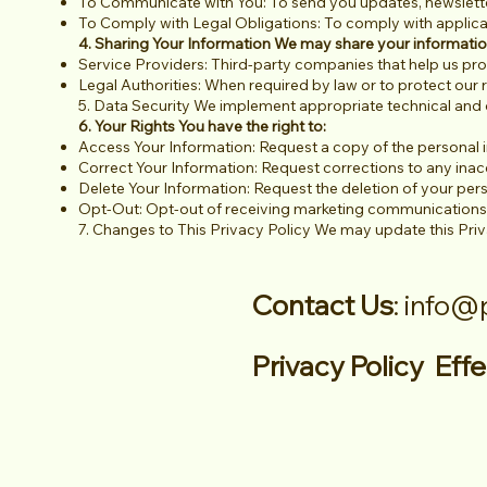
To Communicate with You: To send you updates, newslette
To Comply with Legal Obligations: To comply with applica
4. Sharing Your Information We may share your informatio
Service Providers: Third-party companies that help us pr
Legal Authorities: When required by law or to protect our r
5. Data Security We implement appropriate technical and 
6. Your Rights You have the right to:
Access Your Information: Request a copy of the personal 
Correct Your Information: Request corrections to any inac
Delete Your Information: Request the deletion of your pers
Opt-Out: Opt-out of receiving marketing communications
7. Changes to This Privacy Policy We may update this Priv
Contact Us
:
info@
Privacy Policy Ef