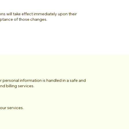
ons will take effect immediately upon their
eptance of those changes.
personal information is handled in a safe and
d billing services.
our services.