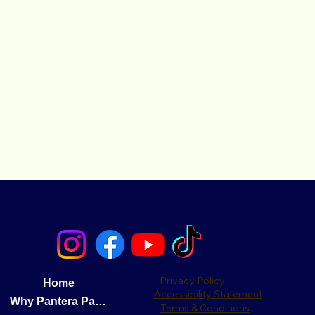
Privacy Policy
Home
Accessibility Statement
Why Pantera Pay?
Terms & Conditions