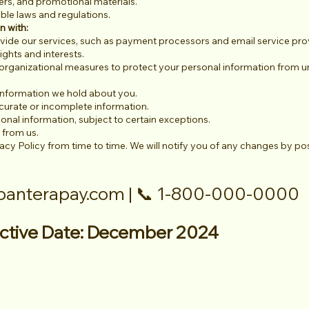
rs, and promotional materials.
ble laws and regulations.
n with:
ovide our services, such as payment processors and email service pro
ights and interests.
organizational measures to protect your personal information from un
information we hold about you.
curate or incomplete information.
onal information, subject to certain exceptions.
 from us.
acy Policy from time to time. We will notify you of any changes by po
panterapay.com
| 📞 1-800-000-0000
fective Date: December 2024