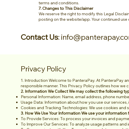
terms and conditions.
7. Changes to This Disclaimer
We reserve the right to modify this Legal Disclaim
posting on the website/app. Your continued use 
Contact Us
:
info@panterapay.c
Privacy Policy
1. Introduction Welcome to PanteraPay. At PanteraPay and
responsible manner. This Privacy Policy outlines how we co
2. Information We Collect We may collect the following ty
Personal Information: Name, email address, phone number,
Usage Data: Information about how you use our services, 
Cookies and Tracking Technologies: We use cookies and sim
3. How We Use Your Information We use your information f
To Provide Services: To process your invoices and paym
To Improve Our Services: To analyze usage patterns and 