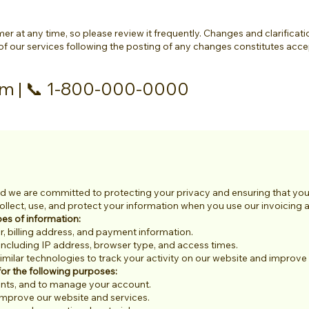
er at any time, so please review it frequently. Changes and clarificati
of our services following the posting of any changes constitutes acc
om
| 📞 1-800-000-0000
 we are committed to protecting your privacy and ensuring that your 
llect, use, and protect your information when you use our invoicing an
pes of information:
 billing address, and payment information.
including IP address, browser type, and access times.
ilar technologies to track your activity on our website and improve 
or the following purposes:
ents, and to manage your account.
improve our website and services.