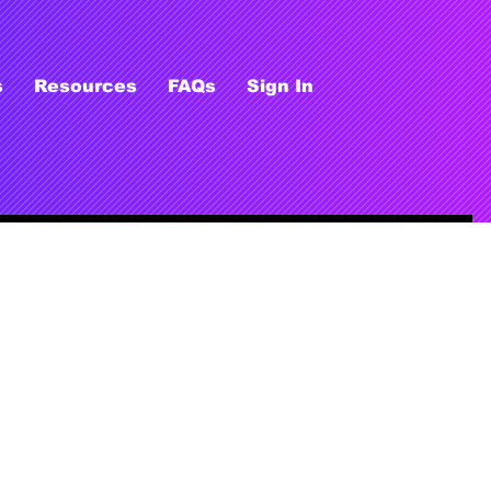
s
Resources
FAQs
Sign In