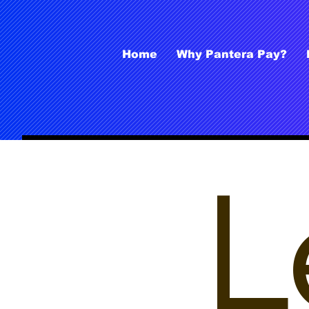
Home
Why Pantera Pay?
L