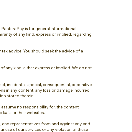
 PanteraPay is for general informational
rranty of any kind, express or implied, regarding
or tax advice. You should seek the advice of a
 of any kind, either express or implied. We do not
ect, incidental, special, consequential, or punitive
ions in any content, any loss or damage incurred
ion stored therein.
assume no responsibility for, the content,
iduals or their websites.
ts, and representatives from and against any and
our use of our services or any violation of these