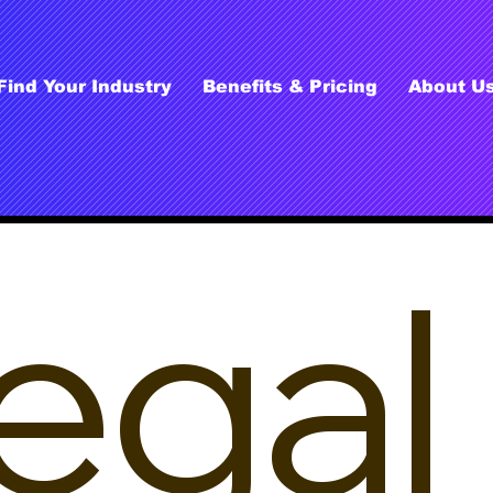
Find Your Industry
Benefits & Pricing
About U
egal