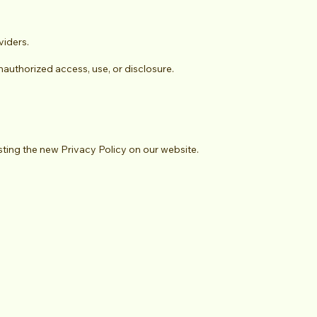
viders.
authorized access, use, or disclosure.
sting the new Privacy Policy on our website.