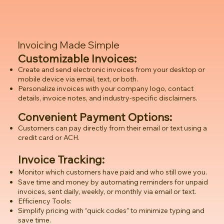
Invoicing Made Simple
Customizable Invoices:
Create and send electronic invoices from your desktop or
mobile device via email, text, or both.
Personalize invoices with your company logo, contact
details, invoice notes, and industry-specific disclaimers.
Convenient Payment Options:
Customers can pay directly from their email or text using a
credit card or ACH.
Invoice Tracking:
Monitor which customers have paid and who still owe you.
Save time and money by automating reminders for unpaid
invoices, sent daily, weekly, or monthly via email or text.
Efficiency Tools:
Simplify pricing with “quick codes” to minimize typing and
save time.