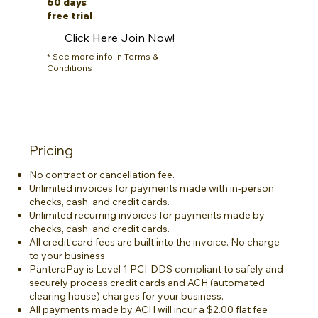
60 days
free trial
Click Here Join Now!
* See more info in Terms &
Conditions
Pricing
No contract or cancellation fee.
Unlimited invoices for payments made with in-person
checks, cash, and credit cards.
Unlimited recurring invoices for payments made by
checks, cash, and credit cards.
All credit card fees are built into the invoice. No charge
to your business.
PanteraPay is Level 1 PCI-DDS compliant to safely and
securely process credit cards and ACH (automated
clearing house) charges for your business.
All payments made by ACH will incur a $2.00 flat fee