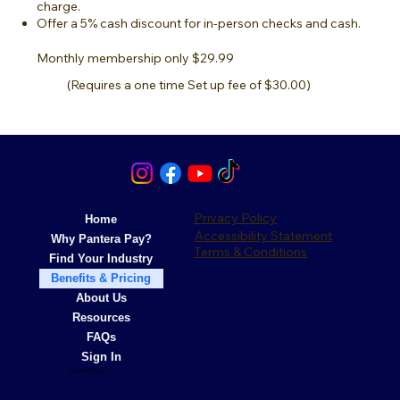
charge.
Offer a 5% cash discount for in-person checks and cash.
Monthly membership only $29.99
(Requires a one time Set up fee of $30.00)
Privacy Policy
Home
Accessibility Statement
Why Pantera Pay?
Terms & Conditions
Find Your Industry
Benefits & Pricing
About Us
Resources
FAQs
Sign In
Contact Us