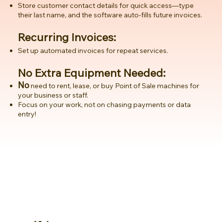
Store customer contact details for quick access—type
their last name, and the software auto-fills future invoices.
Recurring Invoices:
Set up automated invoices for repeat services.
No Extra Equipment Needed:
No
need to rent, lease, or buy Point of Sale machines for
your business or staff.
Focus on your work, not on chasing payments or data
entry!