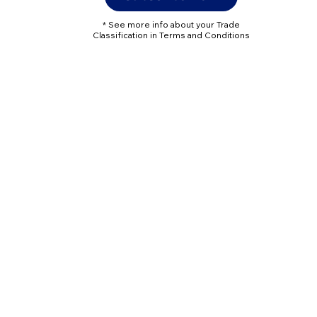
* See more info about your Trade
Classification in Terms and Conditions