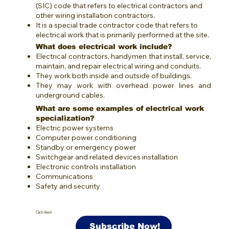
(SIC) code that refers to electrical contractors and
other wiring installation contractors.
It is a special trade contractor code that refers to
electrical work that is primarily performed at the site.
What does electrical work include?
Electrical contractors, handymen that install, service,
maintain, and repair electrical wiring and conduits.
They work both inside and outside of buildings.
They may work with overhead power lines and
underground cables.
What are some examples of electrical work
specialization?
Electric power systems
Computer power conditioning
Standby or emergency power
Switchgear and related devices installation
Electronic controls installation
Communications
Safety and security
Click Here!
Subscribe Now!