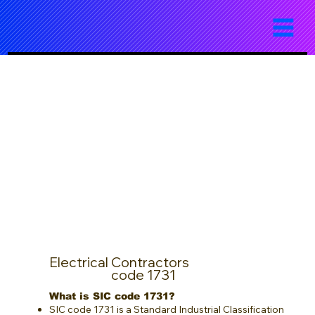
Electrical Contractors
code 1731
What is SIC code 1731?
SIC code 1731 is a Standard Industrial Classification