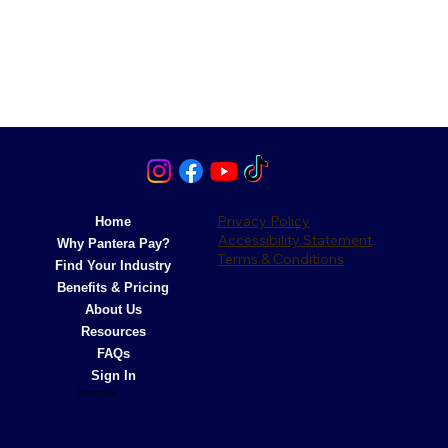
Privacy Policy
Home
Accessibility Statement
Why Pantera Pay?
Terms & Conditions
Find Your Industry
Benefits & Pricing
About Us
Resources
FAQs
Sign In
Contact Us